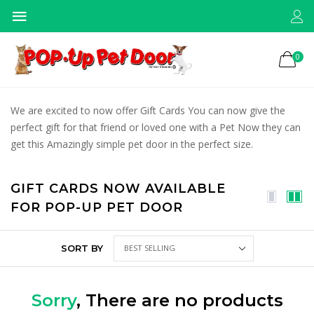
0
We are excited to now offer Gift Cards You can now give the
perfect gift for that friend or loved one with a Pet Now they can
get this Amazingly simple pet door in the perfect size.
GIFT CARDS NOW AVAILABLE
FOR POP-UP PET DOOR
SORT BY
Sorry
, There are no products