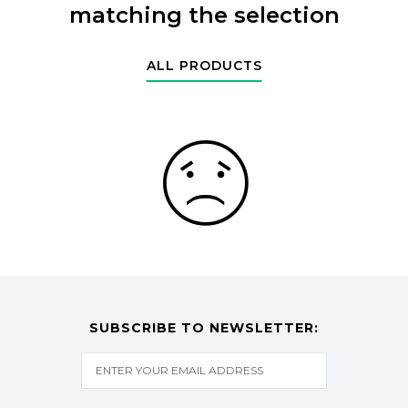
matching the selection
ALL PRODUCTS
SUBSCRIBE TO NEWSLETTER: